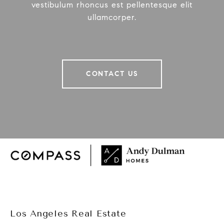
vestibulum rhoncus est pellentesque elit
ullamcorper.
CONTACT US
Los Angeles Real Estate