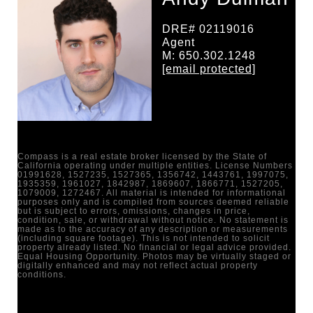
DRE# 02119016
Agent
M: 650.302.1248
[email protected]
Compass is a real estate broker licensed by the State of
California operating under multiple entities. License Numbers
01991628, 1527235, 1527365, 1356742, 1443761, 1997075,
1935359, 1961027, 1842987, 1869607, 1866771, 1527205,
1079009, 1272467. All material is intended for informational
purposes only and is compiled from sources deemed reliable
but is subject to errors, omissions, changes in price,
condition, sale, or withdrawal without notice. No statement is
made as to the accuracy of any description or measurements
(including square footage). This is not intended to solicit
property already listed. No financial or legal advice provided.
Equal Housing Opportunity. Photos may be virtually staged or
digitally enhanced and may not reflect actual property
conditions.