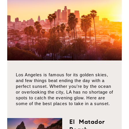
Los Angeles is famous for its golden skies,
and few things beat ending the day with a
perfect sunset. Whether you’re by the ocean
or overlooking the city, LA has no shortage of
spots to catch the evening glow. Here are
some of the best places to take in a sunset.
El Matador