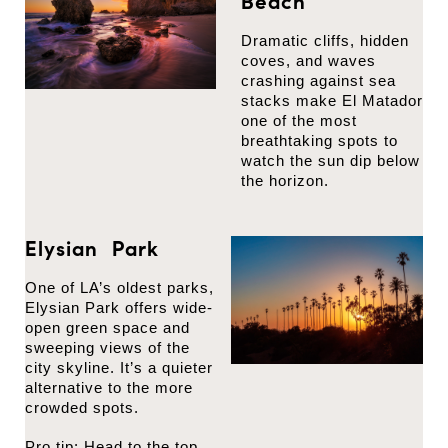
Beach
Dramatic cliffs, hidden
coves, and waves
crashing against sea
stacks make El Matador
one of the most
breathtaking spots to
watch the sun dip below
the horizon.
Elysian Park
One of LA’s oldest parks,
Elysian Park offers wide-
open green space and
sweeping views of the
city skyline. It’s a quieter
alternative to the more
crowded spots.
Pro tip: Head to the top