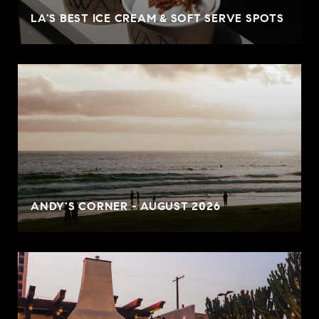
LA'S BEST ICE CREAM & SOFT SERVE SPOTS
ANDY'S CORNER - AUGUST 2026