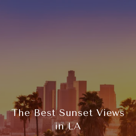
The Best Sunset Views
in LA