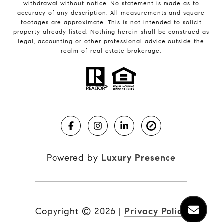
withdrawal without notice. No statement is made as to
accuracy of any description. All measurements and square
footages are approximate. This is not intended to solicit
property already listed. Nothing herein shall be construed as
legal, accounting or other professional advice outside the
realm of real estate brokerage.
Powered by
Luxury Presence
Copyright ©
2026
|
Privacy Policy