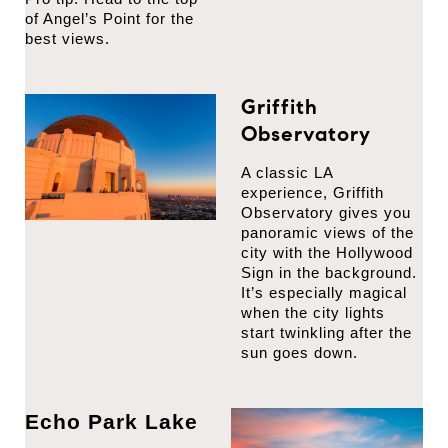
of Angel’s Point for the
best views.
Griffith
Observatory
A classic LA
experience, Griffith
Observatory gives you
panoramic views of the
city with the Hollywood
Sign in the background.
It’s especially magical
when the city lights
start twinkling after the
sun goes down.
Echo Park Lake