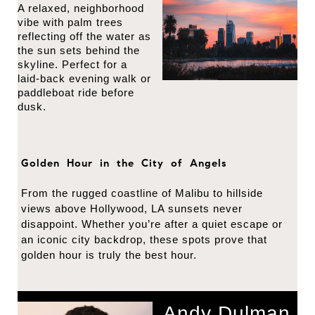
A relaxed, neighborhood
vibe with palm trees
reflecting off the water as
the sun sets behind the
skyline. Perfect for a
laid-back evening walk or
paddleboat ride before
dusk.
Golden Hour in the City of Angels
From the rugged coastline of Malibu to hillside
views above Hollywood, LA sunsets never
disappoint. Whether you’re after a quiet escape or
an iconic city backdrop, these spots prove that
golden hour is truly the best hour.
Andy Dulman