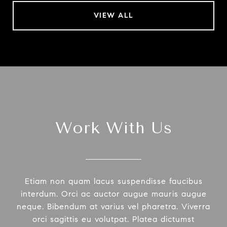
VIEW ALL
Work With Us
Etiam non quam lacus suspendisse faucibus
interdum. Orci ac auctor augue mauris augue
neque. Bibendum at varius vel pharetra. Viverra
orci sagittis eu volutpat. Platea dictumst