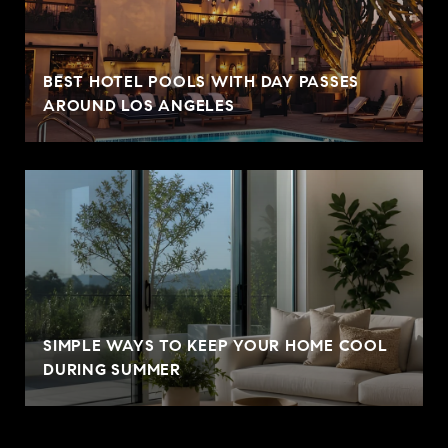
BEST HOTEL POOLS WITH DAY PASSES
AROUND LOS ANGELES
SIMPLE WAYS TO KEEP YOUR HOME COOL
DURING SUMMER