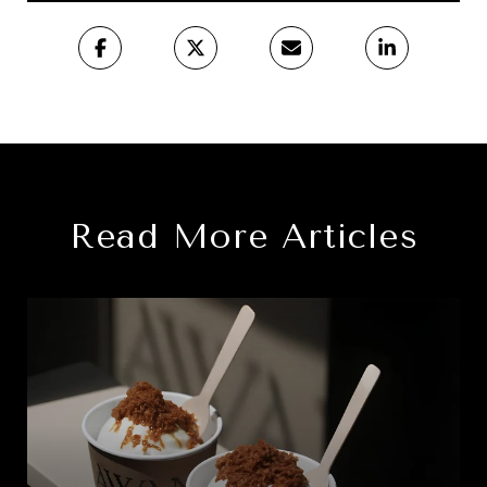
Read More Articles