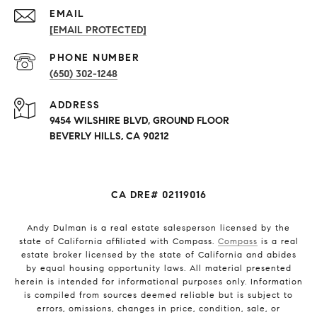
EMAIL
[EMAIL PROTECTED]
PHONE NUMBER
(650) 302-1248
ADDRESS
9454 WILSHIRE BLVD, GROUND FLOOR
BEVERLY HILLS, CA 90212
CA DRE# 02119016
Andy Dulman is a real estate salesperson licensed by the
state of California affiliated with Compass.
Compass
is a real
estate broker licensed by the state of California and abides
by equal housing opportunity laws. All material presented
herein is intended for informational purposes only. Information
is compiled from sources deemed reliable but is subject to
errors, omissions, changes in price, condition, sale, or