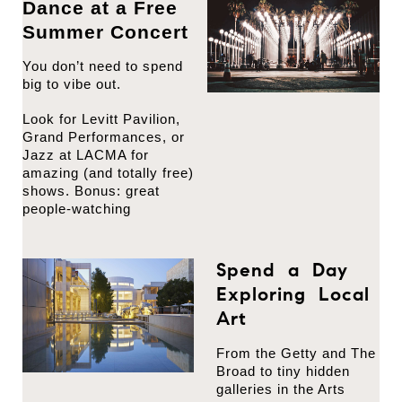
Dance at a Free
Summer Concert
You don’t need to spend
big to vibe out.
Look for Levitt Pavilion,
Grand Performances, or
Jazz at LACMA for
amazing (and totally free)
shows. Bonus: great
people-watching
Spend a Day
Exploring Local
Art
From the Getty and The
Broad to tiny hidden
galleries in the Arts