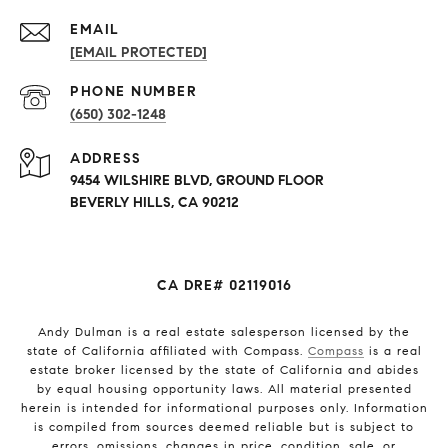
EMAIL
[EMAIL PROTECTED]
PHONE NUMBER
(650) 302-1248
ADDRESS
9454 WILSHIRE BLVD, GROUND FLOOR
BEVERLY HILLS, CA 90212
CA DRE# 02119016
Andy Dulman is a real estate salesperson licensed by the
state of California affiliated with Compass.
Compass
is a real
estate broker licensed by the state of California and abides
by equal housing opportunity laws. All material presented
herein is intended for informational purposes only. Information
is compiled from sources deemed reliable but is subject to
errors, omissions, changes in price, condition, sale, or