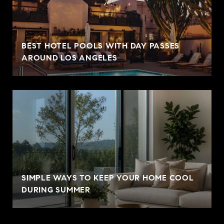
BEST HOTEL POOLS WITH DAY PASSES
AROUND LOS ANGELES
SIMPLE WAYS TO KEEP YOUR HOME COOL
DURING SUMMER