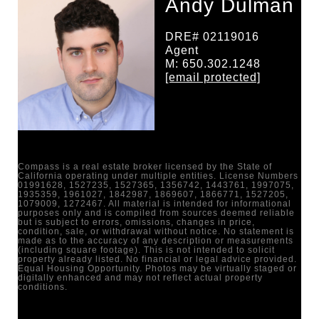
Andy Dulman
DRE# 02119016
Agent
M: 650.302.1248
[email protected]
Compass is a real estate broker licensed by the State of
California operating under multiple entities. License Numbers
01991628, 1527235, 1527365, 1356742, 1443761, 1997075,
1935359, 1961027, 1842987, 1869607, 1866771, 1527205,
1079009, 1272467. All material is intended for informational
purposes only and is compiled from sources deemed reliable
but is subject to errors, omissions, changes in price,
condition, sale, or withdrawal without notice. No statement is
made as to the accuracy of any description or measurements
(including square footage). This is not intended to solicit
property already listed. No financial or legal advice provided.
Equal Housing Opportunity. Photos may be virtually staged or
digitally enhanced and may not reflect actual property
conditions.