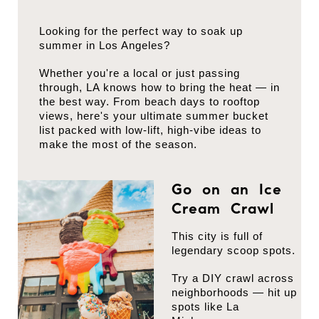
Looking for the perfect way to soak up
summer in Los Angeles?
Whether you're a local or just passing
through, LA knows how to bring the heat — in
the best way. From beach days to rooftop
views, here's your ultimate summer bucket
list packed with low-lift, high-vibe ideas to
make the most of the season.
Go on an Ice
Cream Crawl
This city is full of
legendary scoop spots.
Try a DIY crawl across
neighborhoods — hit up
spots like La