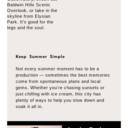
Baldwin Hills Scenic
Overlook, or take in the
skyline from Elysian
Park. It’s good for the
legs and the soul.
Keep Summer Simple
Not every summer moment has to be a
production — sometimes the best memories
come from spontaneous plans and local
gems. Whether you're chasing sunsets or
just chilling with ice cream, this city has
plenty of ways to help you slow down and
soak it all in.