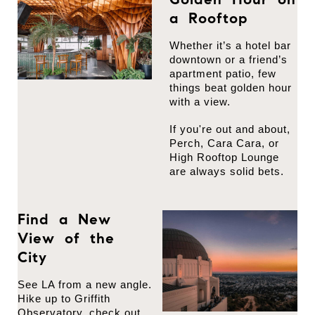
a Rooftop
Whether it’s a hotel bar
downtown or a friend’s
apartment patio, few
things beat golden hour
with a view.
If you're out and about,
Perch, Cara Cara, or
High Rooftop Lounge
are always solid bets.
Find a New
View of the
City
See LA from a new angle.
Hike up to Griffith
Observatory, check out