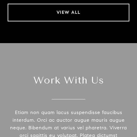
VIEW ALL
Work With Us
Etiam non quam lacus suspendisse faucibus
interdum. Orci ac auctor augue mauris augue
neque. Bibendum at varius vel pharetra. Viverra
orci sagittis eu volutpat. Platea dictumst