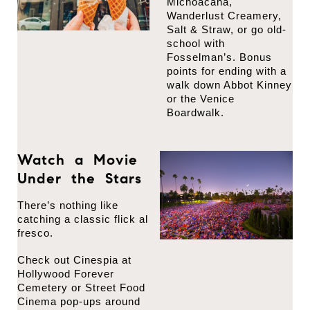
Michoacana,
Wanderlust Creamery,
Salt & Straw, or go old-
school with
Fosselman’s. Bonus
points for ending with a
walk down Abbot Kinney
or the Venice
Boardwalk.
Watch a Movie
Under the Stars
There’s nothing like
catching a classic flick al
fresco.
Check out Cinespia at
Hollywood Forever
Cemetery or Street Food
Cinema pop-ups around