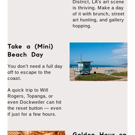
District, LA’s art scene
is thriving. Make a day
of it with brunch, street
art hunting, and gallery
hopping.
Take a (Mini)
Beach Day
You don’t need a full day
off to escape to the
coast.
A quick trip to Will
Rogers, Topanga, or
even Dockweiler can hit
the reset button — even
if just for a few hours.
Golden Hour on