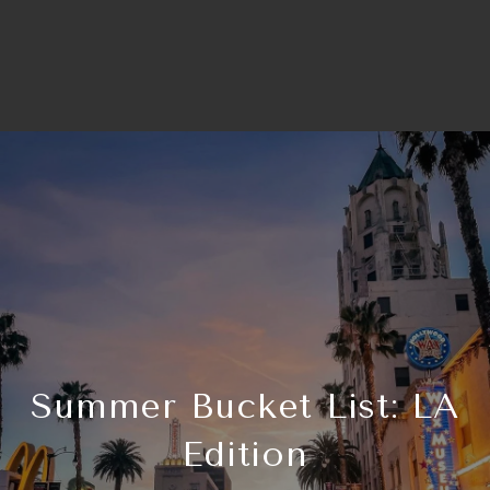
Summer Bucket List: LA
Edition