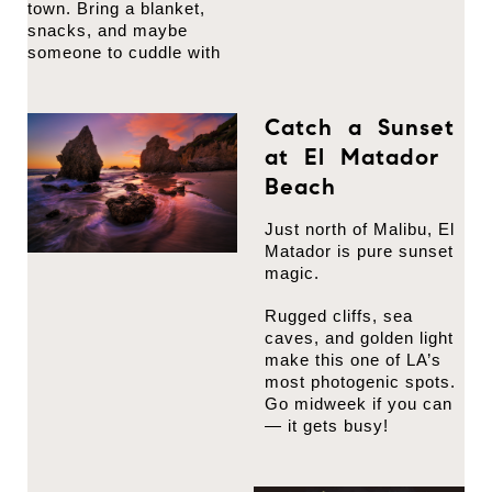
town. Bring a blanket,
snacks, and maybe
someone to cuddle with
Catch a Sunset
at El Matador
Beach
Just north of Malibu, El
Matador is pure sunset
magic.
Rugged cliffs, sea
caves, and golden light
make this one of LA’s
most photogenic spots.
Go midweek if you can
— it gets busy!