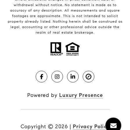
withdrawal without notice. No statement is made as to
accuracy of any description. All measurements and square
footages are approximate. This is not intended to solicit
property already listed. Nothing herein shall be construed as
legal, accounting or other professional advice outside the
realm of real estate brokerage.
Powered by
Luxury Presence
Copyright ©
2026
|
Privacy Policy