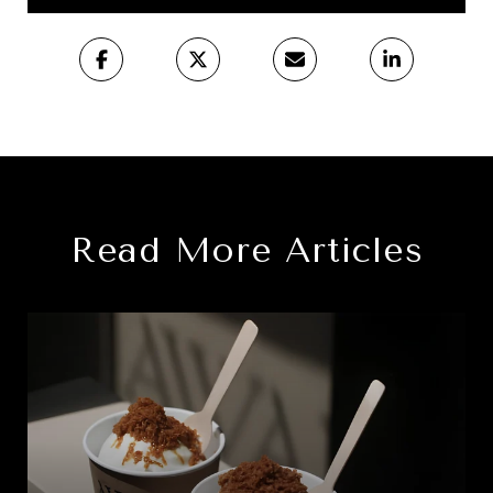
Read More Articles