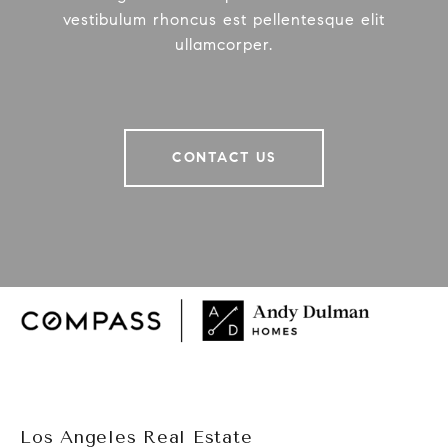
vestibulum rhoncus est pellentesque elit
ullamcorper.
CONTACT US
Los Angeles Real Estate