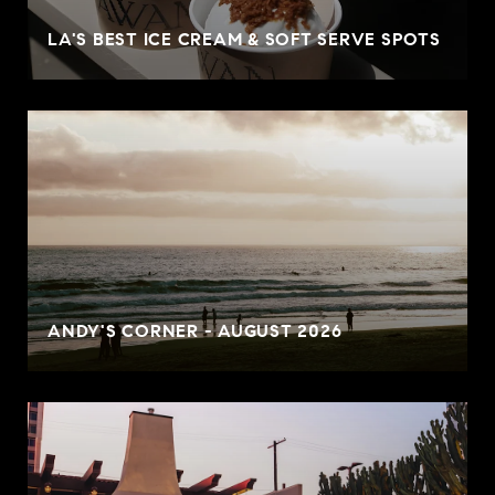
LA'S BEST ICE CREAM & SOFT SERVE SPOTS
ANDY'S CORNER - AUGUST 2026