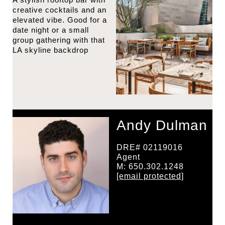
creative cocktails and an
elevated vibe. Good for a
date night or a small
group gathering with that
LA skyline backdrop
Andy Dulman
DRE# 02119016
Agent
M: 650.302.1248
[email protected]