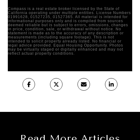
Compass is a real estate broker licensed by the State of
California operating under multiple entities. License Numbers
01991628, 01527235, 01527365. All material is intended for
informational purposes only and is compiled from sources
deemed reliable but is subject to errors, omissions, changes
in price, condition, sale, or withdrawal without notice. No
statement is made as to the accuracy of any description or
measurements (including square footage). This is not
intended to solicit property already listed. No financial or
legal advice provided. Equal Housing Opportunity. Photos
may be virtually staged or digitally enhanced and may not
reflect actual property conditions.
Read More Articles