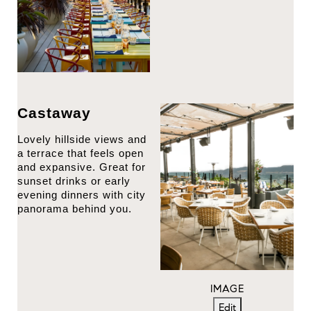
Castaway
Lovely hillside views and
a terrace that feels open
and expansive. Great for
sunset drinks or early
evening dinners with city
panorama behind you.
IMAGE
Edit