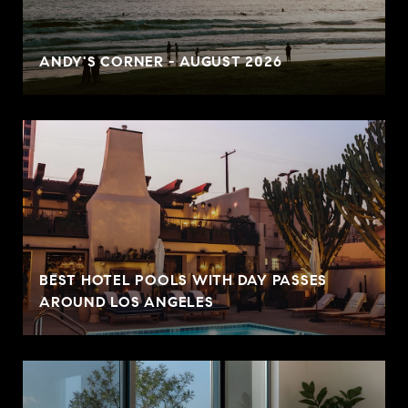
ANDY'S CORNER - AUGUST 2026
BEST HOTEL POOLS WITH DAY PASSES
AROUND LOS ANGELES