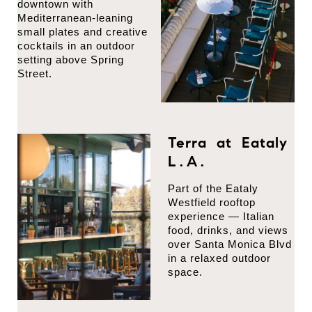
downtown with
Mediterranean-leaning
small plates and creative
cocktails in an outdoor
setting above Spring
Street.
Terra at Eataly
L.A.
Part of the Eataly
Westfield rooftop
experience — Italian
food, drinks, and views
over Santa Monica Blvd
in a relaxed outdoor
space.