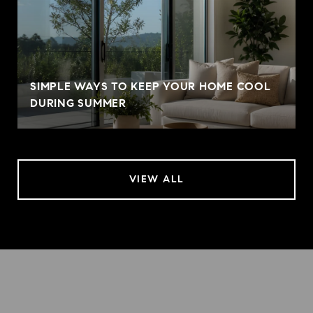
SIMPLE WAYS TO KEEP YOUR HOME COOL
DURING SUMMER
VIEW ALL