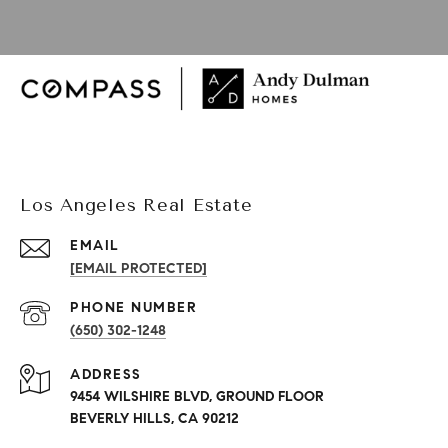
Los Angeles Real Estate
EMAIL
[EMAIL PROTECTED]
PHONE NUMBER
(650) 302-1248
ADDRESS
9454 WILSHIRE BLVD, GROUND FLOOR
BEVERLY HILLS, CA 90212