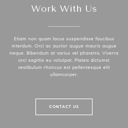
Work With Us
Etiam non quam lacus suspendisse faucibus
interdum. Orci ac auctor augue mauris augue
neque. Bibendum at varius vel pharetra. Viverra
orci sagittis eu volutpat. Platea dictumst
vestibulum rhoncus est pellentesque elit
ullamcorper.
CONTACT US