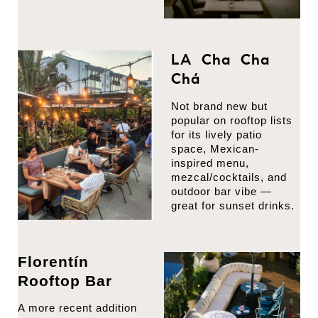
LA Cha Cha
Chá
Not brand new but
popular on rooftop lists
for its lively patio
space, Mexican-
inspired menu,
mezcal/cocktails, and
outdoor bar vibe —
great for sunset drinks.
Florentín
Rooftop Bar
A more recent addition