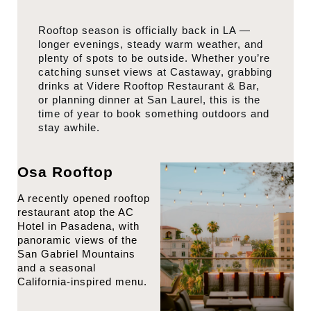
Rooftop season is officially back in LA —
longer evenings, steady warm weather, and
plenty of spots to be outside. Whether you’re
catching sunset views at Castaway, grabbing
drinks at Videre Rooftop Restaurant & Bar,
or planning dinner at San Laurel, this is the
time of year to book something outdoors and
stay awhile.
Osa Rooftop
A recently opened rooftop
restaurant atop the AC
Hotel in Pasadena, with
panoramic views of the
San Gabriel Mountains
and a seasonal
California-inspired menu.