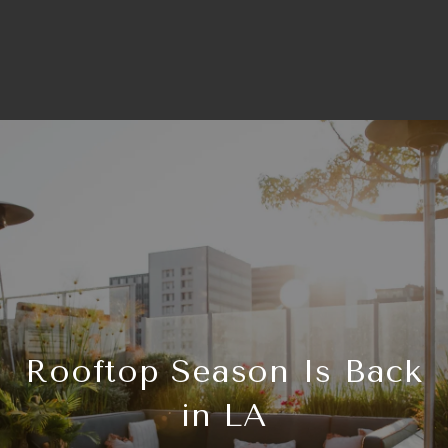
Rooftop Season Is Back
in LA