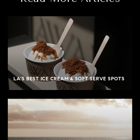
LA'S BEST ICE CREAM & SOFT SERVE SPOTS