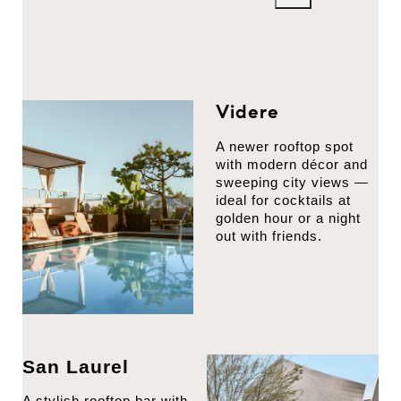
Videre
A newer rooftop spot
with modern décor and
sweeping city views —
ideal for cocktails at
golden hour or a night
out with friends.
San Laurel
A stylish rooftop bar with