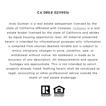
CA DRE# 02119016
Andy Dulman is a real estate salesperson licensed by the
state of California affiliated with Compass.
Compass
is a real
estate broker licensed by the state of California and abides
by equal housing opportunity laws. All material presented
herein is intended for informational purposes only. Information
is compiled from sources deemed reliable but is subject to
errors, omissions, changes in price, condition, sale, or
withdrawal without notice. No statement is made as to
accuracy of any description. All measurements and square
footages are approximate. This is not intended to solicit
property already listed. Nothing herein shall be construed as
legal, accounting or other professional advice outside the
realm of real estate brokerage.