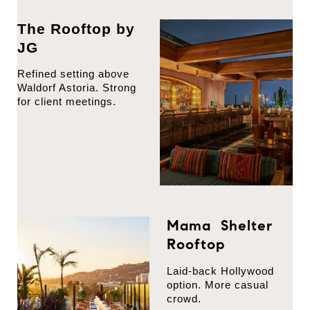
The Rooftop by
JG
Refined setting above
Waldorf Astoria. Strong
for client meetings.
Mama Shelter
Rooftop
Laid-back Hollywood
option. More casual
crowd.