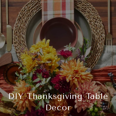
DIY Thanksgiving Table
Decor