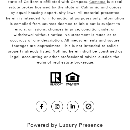
state of California affiliated with Compass.
Compass
is a real
estate broker licensed by the state of California and abides
by equal housing opportunity laws. All material presented
herein is intended for informational purposes only. Information
is compiled from sources deemed reliable but is subject to
errors, omissions, changes in price, condition, sale, or
withdrawal without notice. No statement is made as to
accuracy of any description. All measurements and square
footages are approximate. This is not intended to solicit
property already listed. Nothing herein shall be construed as
legal, accounting or other professional advice outside the
realm of real estate brokerage.
Powered by
Luxury Presence