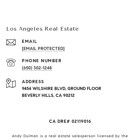
Los Angeles Real Estate
EMAIL
[EMAIL PROTECTED]
PHONE NUMBER
(650) 302-1248
ADDRESS
9454 WILSHIRE BLVD, GROUND FLOOR
BEVERLY HILLS, CA 90212
CA DRE# 02119016
Andy Dulman is a real estate salesperson licensed by the