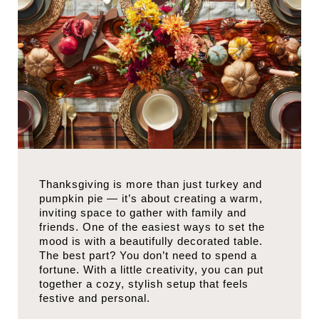
Thanksgiving is more than just turkey and
pumpkin pie — it’s about creating a warm,
inviting space to gather with family and
friends. One of the easiest ways to set the
mood is with a beautifully decorated table.
The best part? You don’t need to spend a
fortune. With a little creativity, you can put
together a cozy, stylish setup that feels
festive and personal.