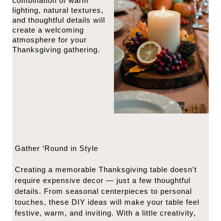
combination of warm
lighting, natural textures,
and thoughtful details will
create a welcoming
atmosphere for your
Thanksgiving gathering.
Gather ‘Round in Style
Creating a memorable Thanksgiving table doesn’t
require expensive decor — just a few thoughtful
details. From seasonal centerpieces to personal
touches, these DIY ideas will make your table feel
festive, warm, and inviting. With a little creativity,