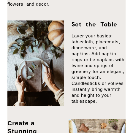
flowers, and decor.
Set the Table
Layer your basics:
tablecloth, placemats,
dinnerware, and
napkins. Add napkin
rings or tie napkins with
twine and sprigs of
greenery for an elegant,
simple touch.
Candlesticks or votives
instantly bring warmth
and height to your
tablescape.
Create a
Stunning