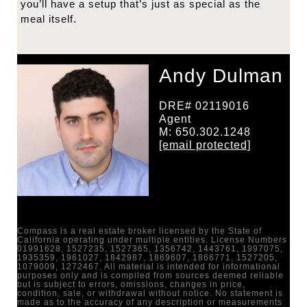
you’ll have a setup that’s just as special as the
meal itself.
Andy Dulman
DRE# 02119016
Agent
M: 650.302.1248
[email protected]
Compass is a real estate broker licensed by the State of
California operating under multiple entities. License Numbers
01991628, 1527235, 1527365, 1356742, 1443761, 1997075,
1935359, 1961027, 1842987, 1869607, 1866771, 1527205,
1079009, 1272467. All material is intended for informational
purposes only and is compiled from sources deemed reliable
but is subject to errors, omissions, changes in price,
condition, sale, or withdrawal without notice. No statement is
made as to the accuracy of any description or measurements