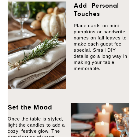
Add Personal
Touches
Place cards on mini
pumpkins or handwrite
names on fall leaves to
make each guest feel
special. Small DIY
details go a long way in
making your table
memorable.
Set the Mood
Once the table is styled,
light the candles to add a
cozy, festive glow. The