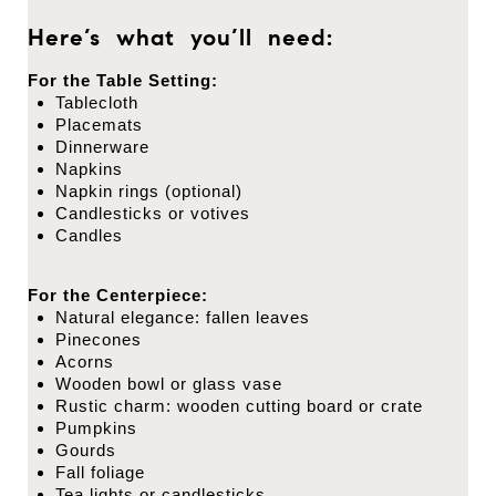
Here’s what you’ll need:
For the Table Setting:
Tablecloth
Placemats
Dinnerware
Napkins
Napkin rings (optional)
Candlesticks or votives
Candles
For the Centerpiece:
Natural elegance: fallen leaves
Pinecones
Acorns
Wooden bowl or glass vase
Rustic charm: wooden cutting board or crate
Pumpkins
Gourds
Fall foliage
Tea lights or candlesticks