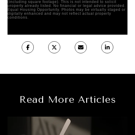
(including square footage). This is not intended to solicit
property already listed. No financial or legal advice provided.
Equal Housing Opportunity. Photos may be virtually staged or
digitally enhanced and may not reflect actual property
conditions.
Read More Articles