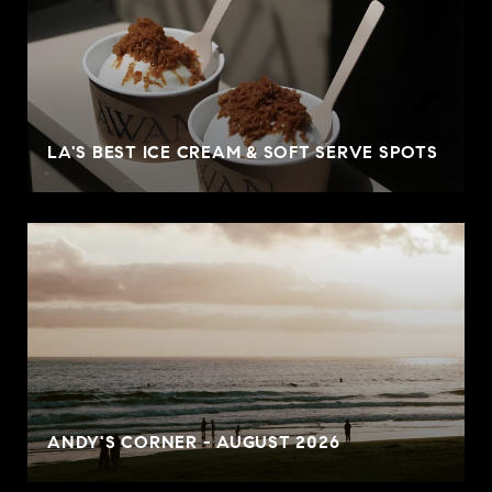
LA'S BEST ICE CREAM & SOFT SERVE SPOTS
ANDY'S CORNER - AUGUST 2026