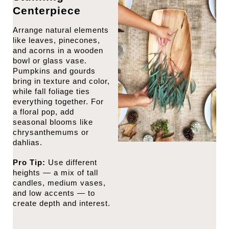
Centerpiece
Arrange natural elements
like leaves, pinecones,
and acorns in a wooden
bowl or glass vase.
Pumpkins and gourds
bring in texture and color,
while fall foliage ties
everything together. For
a floral pop, add
seasonal blooms like
chrysanthemums or
dahlias.
Pro Tip:
Use different
heights — a mix of tall
candles, medium vases,
and low accents — to
create depth and interest.