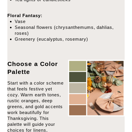
Floral Fantasy:
Vase
Seasonal flowers (chrysanthemums, dahlias,
roses)
Greenery (eucalyptus, rosemary)
Choose a Color
Palette
Start with a color scheme
that feels festive yet
cozy. Warm earth tones,
rustic oranges, deep
greens, and gold accents
work beautifully for
Thanksgiving. This
palette will guide your
choices for linens,