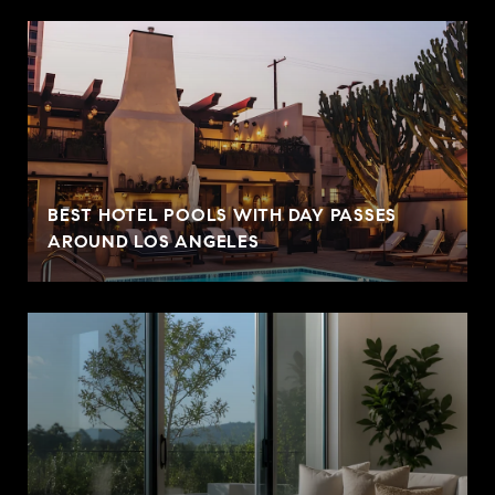
BEST HOTEL POOLS WITH DAY PASSES
AROUND LOS ANGELES