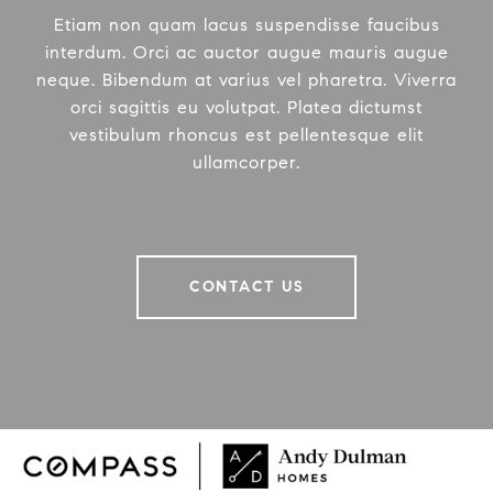
Etiam non quam lacus suspendisse faucibus
interdum. Orci ac auctor augue mauris augue
neque. Bibendum at varius vel pharetra. Viverra
orci sagittis eu volutpat. Platea dictumst
vestibulum rhoncus est pellentesque elit
ullamcorper.
CONTACT US