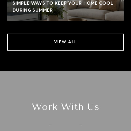
SIMPLE WAYS TO KEEP YOUR HOME COOL
DURING SUMMER
VIEW ALL
Work With Us