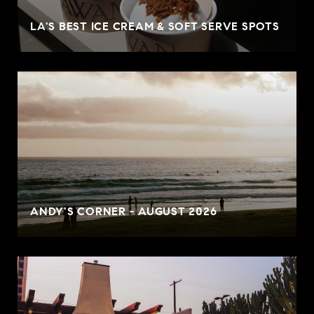
LA'S BEST ICE CREAM & SOFT SERVE SPOTS
ANDY'S CORNER - AUGUST 2026