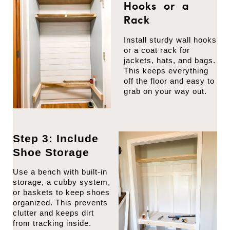
Hooks or a
Rack
Install sturdy wall hooks
or a coat rack for
jackets, hats, and bags.
This keeps everything
off the floor and easy to
grab on your way out.
Step 3: Include
Shoe Storage
Use a bench with built-in
storage, a cubby system,
or baskets to keep shoes
organized. This prevents
clutter and keeps dirt
from tracking inside.