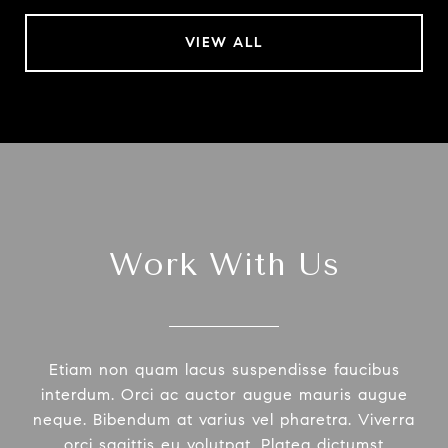
VIEW ALL
Work With Us
Etiam non quam lacus suspendisse faucibus
interdum. Orci ac auctor augue mauris augue
neque. Bibendum at varius vel pharetra. Viverra
orci sagittis eu volutpat. Platea dictumst