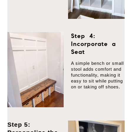
Step 4:
Incorporate a
Seat
A simple bench or small
stool adds comfort and
functionality, making it
easy to sit while putting
on or taking off shoes.
Step 5: