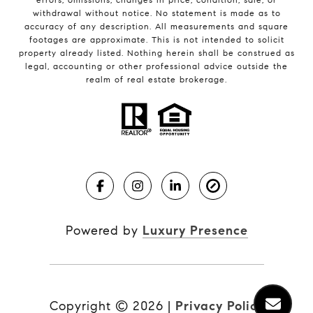
withdrawal without notice. No statement is made as to
accuracy of any description. All measurements and square
footages are approximate. This is not intended to solicit
property already listed. Nothing herein shall be construed as
legal, accounting or other professional advice outside the
realm of real estate brokerage.
Powered by
Luxury Presence
Copyright ©
2026
|
Privacy Policy