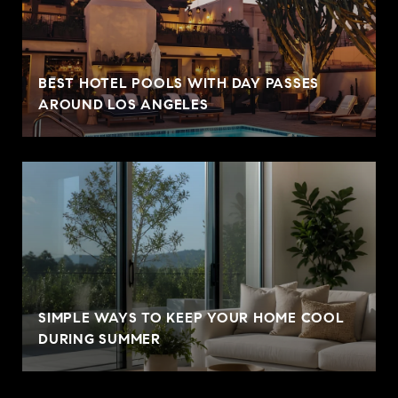
BEST HOTEL POOLS WITH DAY PASSES
AROUND LOS ANGELES
SIMPLE WAYS TO KEEP YOUR HOME COOL
DURING SUMMER