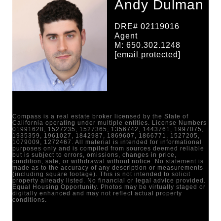
Andy Dulman
DRE# 02119016
Agent
M: 650.302.1248
[email protected]
Compass is a real estate broker licensed by the State of
California operating under multiple entities. License Numbers
01991628, 1527235, 1527365, 1356742, 1443761, 1997075,
1935359, 1961027, 1842987, 1869607, 1866771, 1527205,
1079009, 1272467. All material is intended for informational
purposes only and is compiled from sources deemed reliable
but is subject to errors, omissions, changes in price,
condition, sale, or withdrawal without notice. No statement is
made as to the accuracy of any description or measurements
(including square footage). This is not intended to solicit
property already listed. No financial or legal advice provided.
Equal Housing Opportunity. Photos may be virtually staged or
digitally enhanced and may not reflect actual property
conditions.