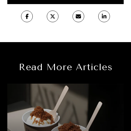
Read More Articles