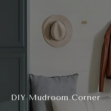
DIY Mudroom Corner