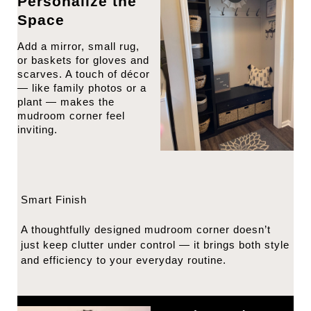
Personalize the
Space
Add a mirror, small rug,
or baskets for gloves and
scarves. A touch of décor
— like family photos or a
plant — makes the
mudroom corner feel
inviting.
Smart Finish
A thoughtfully designed mudroom corner doesn’t
just keep clutter under control — it brings both style
and efficiency to your everyday routine.