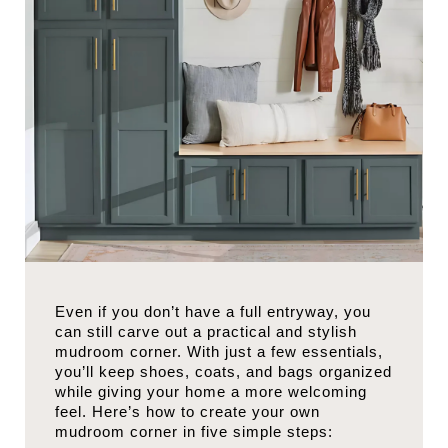
Even if you don’t have a full entryway, you
can still carve out a practical and stylish
mudroom corner. With just a few essentials,
you’ll keep shoes, coats, and bags organized
while giving your home a more welcoming
feel. Here’s how to create your own
mudroom corner in five simple steps: