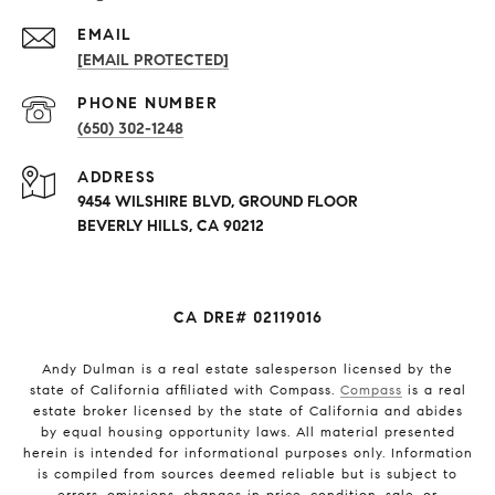
EMAIL
[EMAIL PROTECTED]
PHONE NUMBER
(650) 302-1248
ADDRESS
9454 WILSHIRE BLVD, GROUND FLOOR
BEVERLY HILLS, CA 90212
CA DRE# 02119016
Andy Dulman is a real estate salesperson licensed by the
state of California affiliated with Compass.
Compass
is a real
estate broker licensed by the state of California and abides
by equal housing opportunity laws. All material presented
herein is intended for informational purposes only. Information
is compiled from sources deemed reliable but is subject to
errors, omissions, changes in price, condition, sale, or