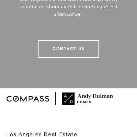
vestibulum rhoncus est pellentesque elit
ullamcorper.
CONTACT US
Los Angeles Real Estate