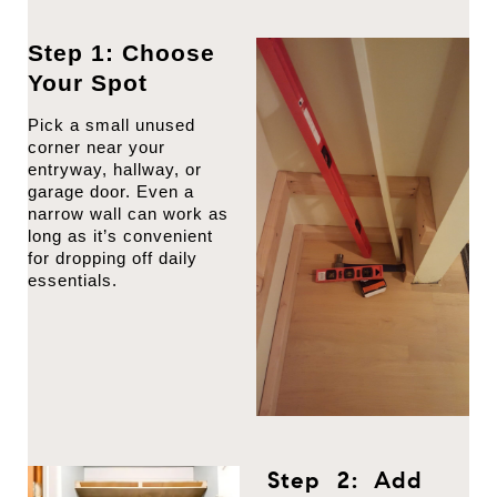
Step 1: Choose
Your Spot
Pick a small unused
corner near your
entryway, hallway, or
garage door. Even a
narrow wall can work as
long as it’s convenient
for dropping off daily
essentials.
Step 2: Add