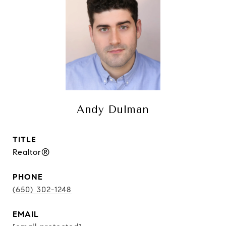
Andy Dulman
TITLE
Realtor®
PHONE
(650) 302-1248
EMAIL