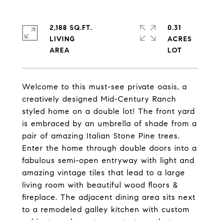
2,188 SQ.FT.
0.31
LIVING
ACRES
Welcome to this must-see private oasis, a
creatively designed Mid-Century Ranch
styled home on a double lot! The front yard
is embraced by an umbrella of shade from a
pair of amazing Italian Stone Pine trees.
Enter the home through double doors into a
fabulous semi-open entryway with light and
amazing vintage tiles that lead to a large
living room with beautiful wood floors &
fireplace. The adjacent dining area sits next
to a remodeled galley kitchen with custom