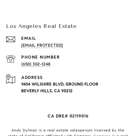
Los Angeles Real Estate
EMAIL
[EMAIL PROTECTED]
PHONE NUMBER
(650) 302-1248
ADDRESS
9454 WILSHIRE BLVD, GROUND FLOOR
BEVERLY HILLS, CA 90212
CA DRE# 02119016
Andy Dulman is a real estate salesperson licensed by the
state of California affiliated with Compass.
Compass
is a real