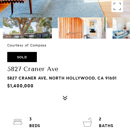
Courtesy of Compass
SOLD
5827 Craner Ave
5827 CRANER AVE, NORTH HOLLYWOOD, CA 91601
$1,400,000
3
2