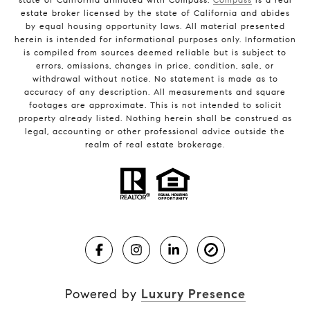
estate broker licensed by the state of California and abides
by equal housing opportunity laws. All material presented
herein is intended for informational purposes only. Information
is compiled from sources deemed reliable but is subject to
errors, omissions, changes in price, condition, sale, or
withdrawal without notice. No statement is made as to
accuracy of any description. All measurements and square
footages are approximate. This is not intended to solicit
property already listed. Nothing herein shall be construed as
legal, accounting or other professional advice outside the
realm of real estate brokerage.
Powered by
Luxury Presence