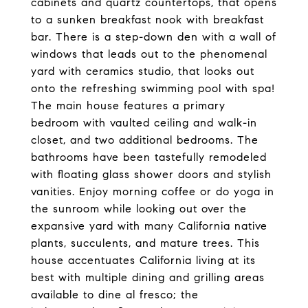
cabinets and quartz countertops, that opens
to a sunken breakfast nook with breakfast
bar. There is a step-down den with a wall of
windows that leads out to the phenomenal
yard with ceramics studio, that looks out
onto the refreshing swimming pool with spa!
The main house features a primary
bedroom with vaulted ceiling and walk-in
closet, and two additional bedrooms. The
bathrooms have been tastefully remodeled
with floating glass shower doors and stylish
vanities. Enjoy morning coffee or do yoga in
the sunroom while looking out over the
expansive yard with many California native
plants, succulents, and mature trees. This
house accentuates California living at its
best with multiple dining and grilling areas
available to dine al fresco; the