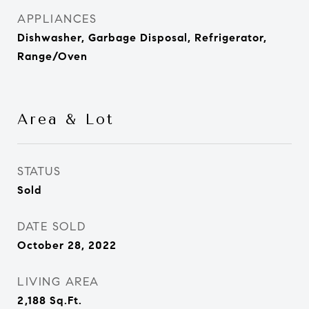
APPLIANCES
Dishwasher, Garbage Disposal, Refrigerator,
Range/Oven
Area & Lot
STATUS
Sold
DATE SOLD
October 28, 2022
LIVING AREA
2,188
Sq.Ft.