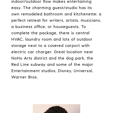
indoor/outdoor flow makes entertaining
easy. The charming guest/studio has its
own remodeled bathroom and kitchenette: a
perfect retreat for writers, artists, musicians,
a business office, or houseguests. To
complete the package, there is central
HVAC, laundry room and lots of outdoor
storage next to a covered carport with
electric car charger. Great location near
NoHo Arts district and the dog park, the
Red Line subway and some of the major
Entertainment studios, Disney, Universal,
Warner Bros.