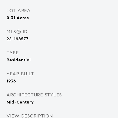
LOT AREA
0.31
Acres
MLS® ID
22-198577
TYPE
Residential
YEAR BUILT
1936
ARCHITECTURE STYLES
Mid-Century
VIEW DESCRIPTION