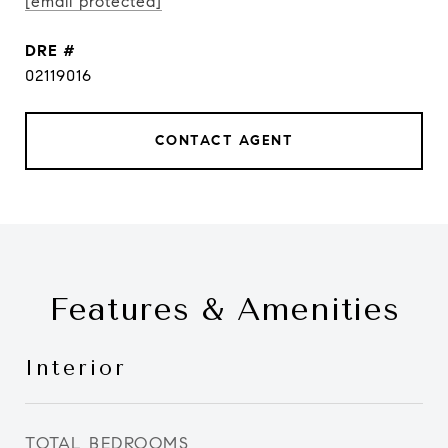
[email protected]
DRE #
02119016
CONTACT AGENT
Features & Amenities
Interior
TOTAL BEDROOMS