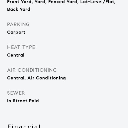
Front Yard, Yard, Fenced Yard, Lot-Level/Flat,
Back Yard
PARKING
Carport
HEAT TYPE
Central
AIR CONDITIONING
Central, Air Conditioning
SEWER
In Street Paid
Financial