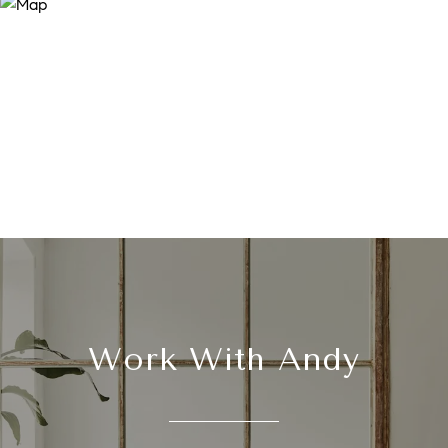
Work With Andy