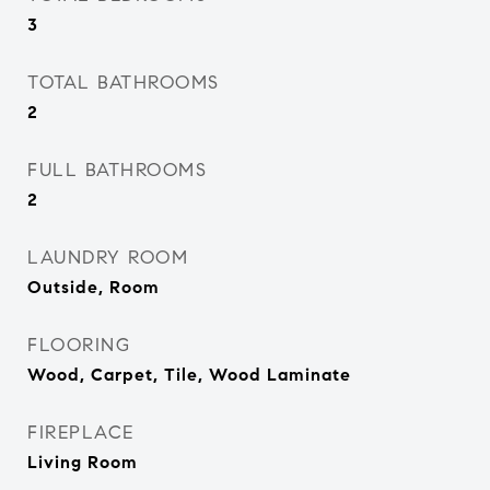
3
TOTAL BATHROOMS
2
FULL BATHROOMS
2
LAUNDRY ROOM
Outside, Room
FLOORING
Wood, Carpet, Tile, Wood Laminate
FIREPLACE
Living Room