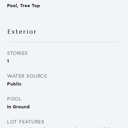
Pool, Tree Top
Exterior
STORIES
1
WATER SOURCE
Public
POOL
In Ground
LOT FEATURES