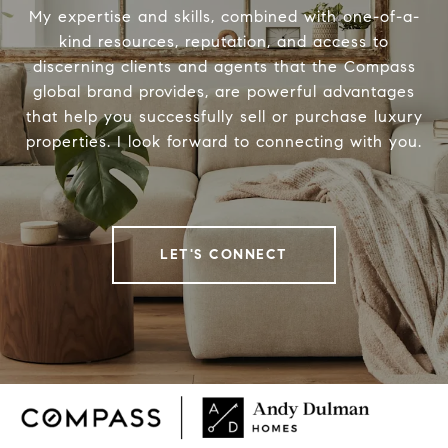
My expertise and skills, combined with one-of-a-
kind resources, reputation, and access to
discerning clients and agents that the Compass
global brand provides, are powerful advantages
that help you successfully sell or purchase luxury
properties. I look forward to connecting with you.
LET'S CONNECT