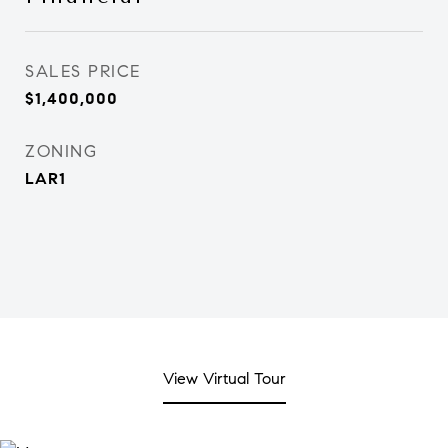
SALES PRICE
$1,400,000
ZONING
LAR1
View Virtual Tour