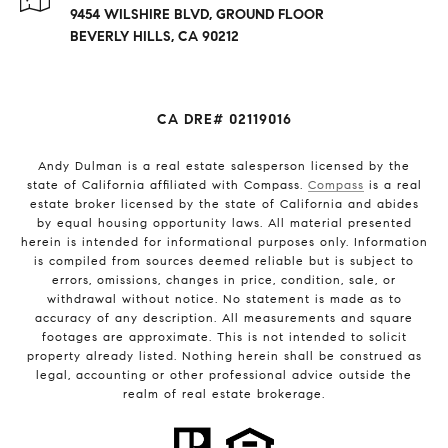
9454 WILSHIRE BLVD, GROUND FLOOR
BEVERLY HILLS, CA 90212
CA DRE# 02119016
Andy Dulman is a real estate salesperson licensed by the
state of California affiliated with Compass.
Compass
is a real
estate broker licensed by the state of California and abides
by equal housing opportunity laws. All material presented
herein is intended for informational purposes only. Information
is compiled from sources deemed reliable but is subject to
errors, omissions, changes in price, condition, sale, or
withdrawal without notice. No statement is made as to
accuracy of any description. All measurements and square
footages are approximate. This is not intended to solicit
property already listed. Nothing herein shall be construed as
legal, accounting or other professional advice outside the
realm of real estate brokerage.