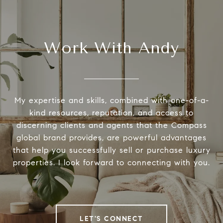
Work With Andy
My expertise and skills, combined with one-of-a-
kind resources, reputation, and access to
discerning clients and agents that the Compass
global brand provides, are powerful advantages
that help you successfully sell or purchase luxury
properties. I look forward to connecting with you.
LET'S CONNECT