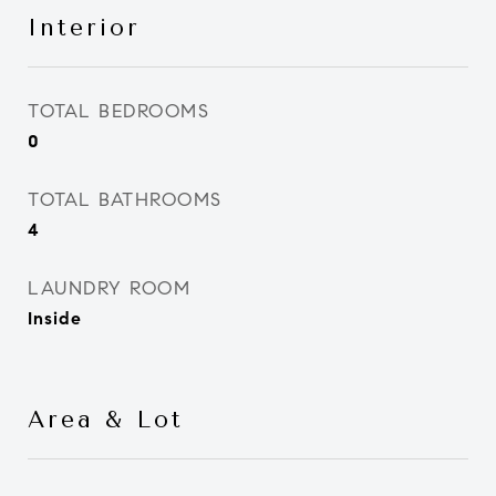
Interior
TOTAL BEDROOMS
0
TOTAL BATHROOMS
4
LAUNDRY ROOM
Inside
Area & Lot