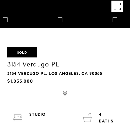
SOLD
3154 Verdugo PL
3154 VERDUGO PL, LOS ANGELES, CA 90065
$1,035,000
STUDIO
4