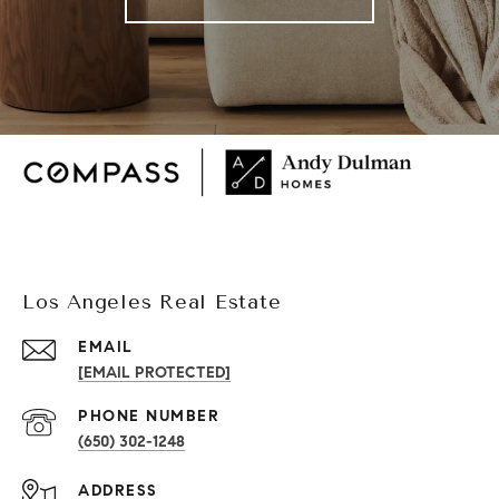
Los Angeles Real Estate
EMAIL
[EMAIL PROTECTED]
PHONE NUMBER
(650) 302-1248
ADDRESS