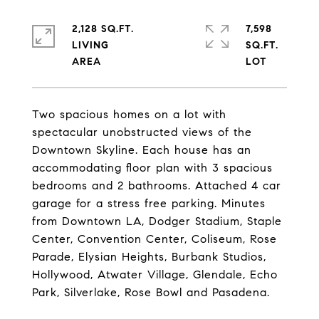
2,128 SQ.FT.
7,598
LIVING
SQ.FT.
Two spacious homes on a lot with
spectacular unobstructed views of the
Downtown Skyline. Each house has an
accommodating floor plan with 3 spacious
bedrooms and 2 bathrooms. Attached 4 car
garage for a stress free parking. Minutes
from Downtown LA, Dodger Stadium, Staple
Center, Convention Center, Coliseum, Rose
Parade, Elysian Heights, Burbank Studios,
Hollywood, Atwater Village, Glendale, Echo
Park, Silverlake, Rose Bowl and Pasadena.