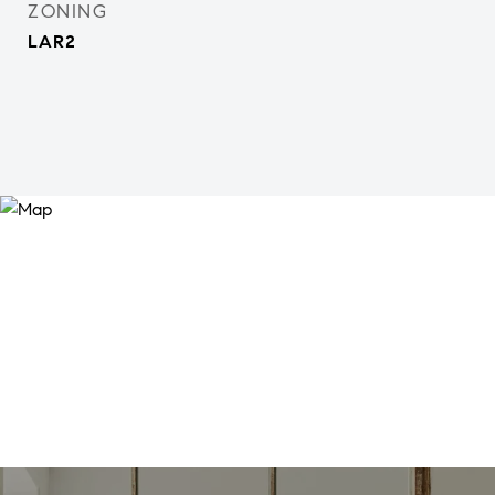
ZONING
LAR2