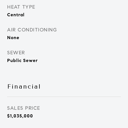
HEAT TYPE
Central
AIR CONDITIONING
None
SEWER
Public Sewer
Financial
SALES PRICE
$1,035,000