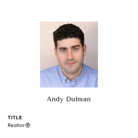
Andy Dulman
TITLE
Realtor®