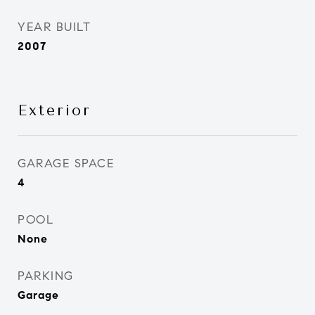
YEAR BUILT
2007
Exterior
GARAGE SPACE
4
POOL
None
PARKING
Garage