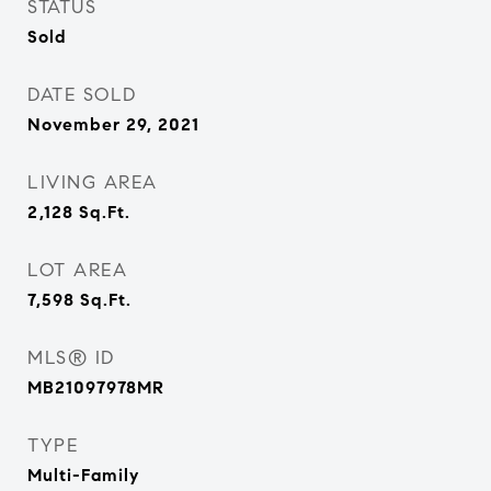
STATUS
Sold
DATE SOLD
November 29, 2021
LIVING AREA
2,128
Sq.Ft.
LOT AREA
7,598
Sq.Ft.
MLS® ID
MB21097978MR
TYPE
Multi-Family