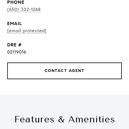
PHONE
(650) 302-1248
EMAIL
[email protected]
DRE #
02119016
CONTACT AGENT
Features & Amenities