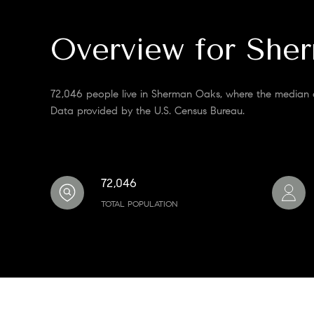
Overview for She
72,046 people live in Sherman Oaks, where the median a
Data provided by the U.S. Census Bureau.
72,046
TOTAL POPULATION