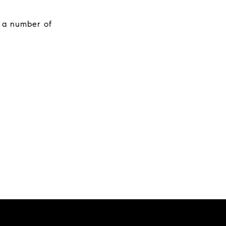
o a number of