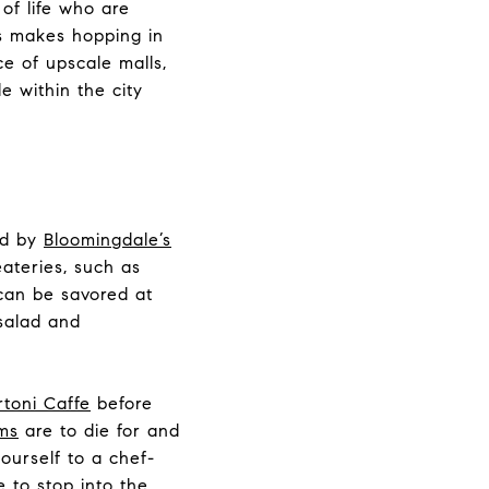
of life who are
ss makes hopping in
e of upscale malls,
e within the city
d by
Bloomingdale’s
eateries, such as
can be savored at
alad and
rtoni Caffe
before
ms
are to die for and
ourself to a chef-
e to stop into the