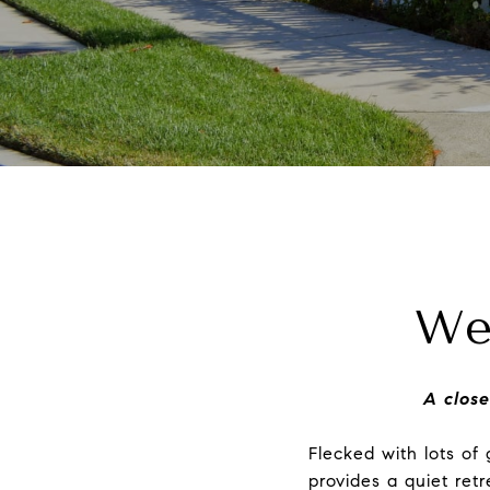
We
A close
Flecked with lots o
provides a quiet ret