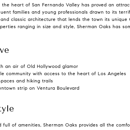
 the heart of San Fernando Valley has proved an attract
ent families and young professionals drawn to its terrifi
nd classic architecture that lends the town its unique 
perties ranging in size and style, Sherman Oaks has so
ve
ith an air of Old Hollywood glamor
ble community with access to the heart of Los Angeles
paces and hiking trails
ntown strip on Ventura Boulevard
tyle
 full of amenities, Sherman Oaks provides all the comfor