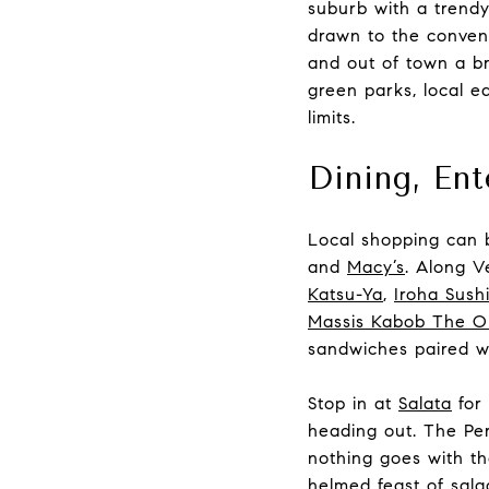
suburb with a trendy
drawn to the conven
and out of town a br
green parks, local ea
limits.
Dining, En
Local shopping can 
and
Macy’s
. Along V
Katsu-Ya
,
Iroha Sush
Massis Kabob The Or
sandwiches paired wi
Stop in at
Salata
for 
heading out. The Pe
nothing goes with th
helmed feast of sala