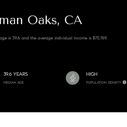
rman Oaks, CA
ge is 39.6 and the average individual income is $70,769.
39.6 YEARS
HIGH
MEDIAN AGE
POPULATION DENSITY