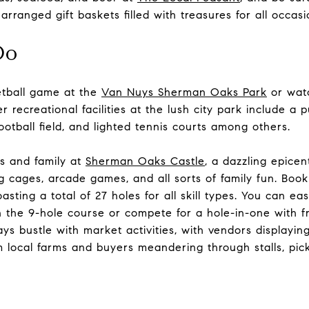
rranged gift baskets filled with treasures for all occasi
Do
etball game at the
Van Nuys Sherman Oaks Park
or watc
 recreational facilities at the lush city park include a 
ootball field, and lighted tennis courts among others.
s and family at
Sherman Oaks Castle
, a dazzling epice
ing cages, arcade games, and all sorts of family fun. Boo
oasting a total of 27 holes for all skill types. You can eas
 the 9-hole course or compete for a hole-in-one with f
ys bustle with market activities, with vendors displayin
m local farms and buyers meandering through stalls, pick