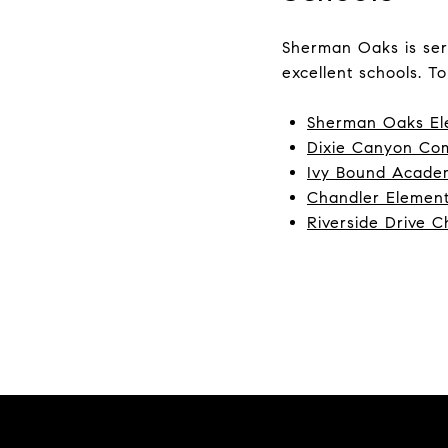
Sherman Oaks is ser
excellent schools. To
Sherman Oaks El
Dixie Canyon Co
Ivy Bound Academ
Chandler Element
Riverside Drive C