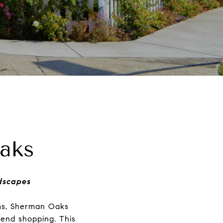
aks
ndscapes
oms, Sherman Oaks
trend shopping. This