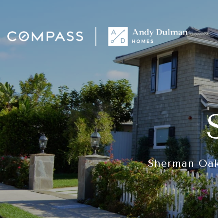
Sherman Oaks