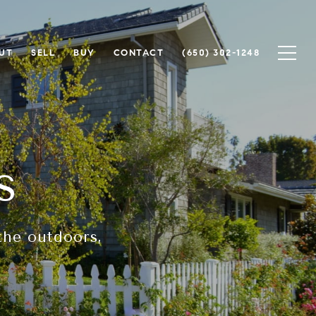
UT
SELL
BUY
CONTACT
(650) 302-1248
s
the outdoors,