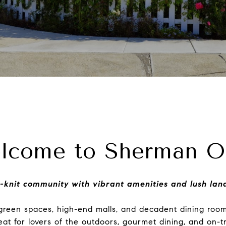
lcome to Sherman O
-knit community with vibrant amenities and lush la
f green spaces, high-end malls, and decadent dining ro
reat for lovers of the outdoors, gourmet dining, and on-