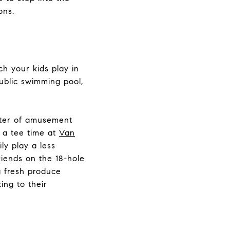
ons.
h your kids play in
public swimming pool,
nter of amusement
k a tee time at
Van
ily play a less
riends on the 18-hole
g fresh produce
ing to their