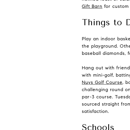
Gift Barn
for custom a
Things to 
Play an indoor bask
the playground. Other
baseball diamonds, f
Hang out with friend
with mini-golf, batt
Nuys Golf Course
, b
challenging round on
par-3 course. Tuesda
sourced straight fro
satisfaction.
Schools