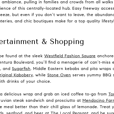
 ambiance, pulling in families and crowds from all walks 
ience of this centrally-located hub. Easy freeway acce
eeze, but even if you don’t want to leave, the abundanc
teries, and chic boutiques make for a top quality lifestyl
tertainment & Shopping
be found at the sleek
Westfield Fashion Square
anchore
entura Boulevard, you’ll find a menagerie of can’t-miss 
i
, and
Sugarfish
. Middle Eastern kebabs and pita wraps 
iginal Kabobery
, while
Stone Oven
serves yummy BBQ s
th drinks of your choice.
a delicious wrap and grab an iced coffee to-go from
To
ruvian steak sandwich and prosciutto at
Mendocino Far
e meal better than their chill glass of lemonade. Treat y
ds, seafood, and beer at
The Local Peasant
, and be sur