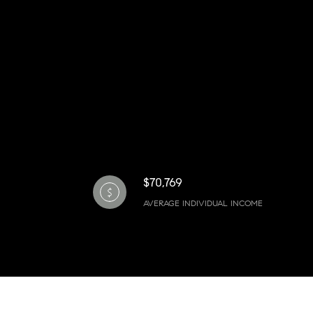
$70,769
AVERAGE INDIVIDUAL INCOME