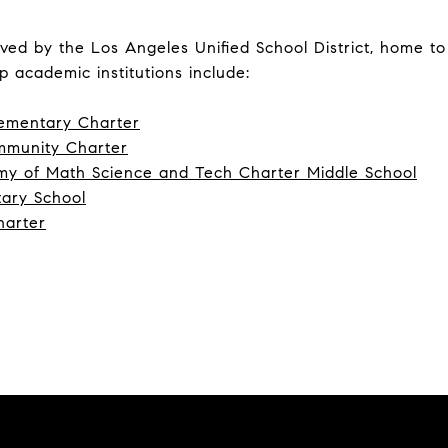
ved by the Los Angeles Unified School District, home t
p academic institutions include:
ementary Charter
mmunity Charter
y of Math Science and Tech Charter Middle School
ary School
harter