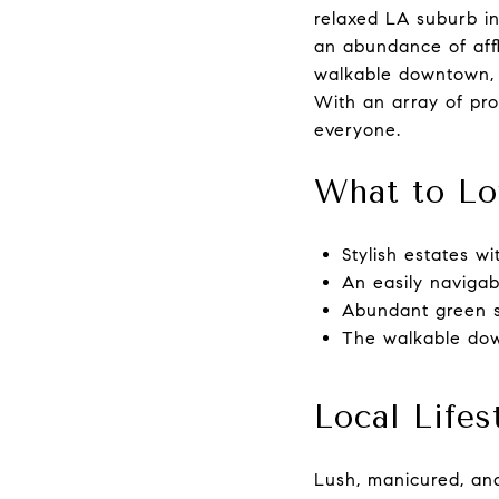
relaxed LA suburb in
an abundance of afflu
walkable downtown, a
With an array of pro
everyone.
What to Lo
Stylish estates w
An easily naviga
Abundant green s
The walkable dow
Local Lifes
Lush, manicured, and