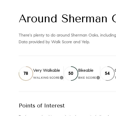
Around Sherman 
There's plenty to do around Sherman Oaks, including s
Data provided by Walk Score and Yelp.
Very Walkable
Bikeable
78
50
54
WALKING SCORE
BIKE SCORE
LEARN MORE
LEARN 
Points of Interest