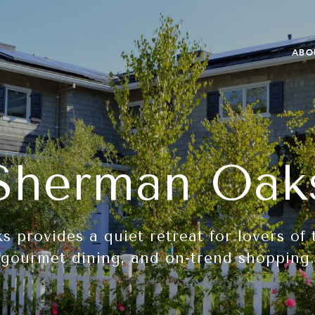
ABO
Sherman Oak
 provides a quiet retreat for lovers of 
gourmet dining, and on-trend shopping.