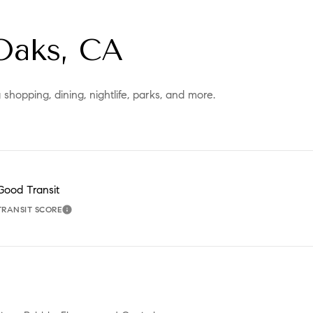
Oaks, CA
hopping, dining, nightlife, parks, and more.
Good Transit
TRANSIT SCORE
MORE
LEARN MORE