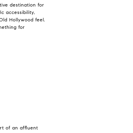
ive destination for
c accessibility,
Old Hollywood feel.
mething for
t of an affluent