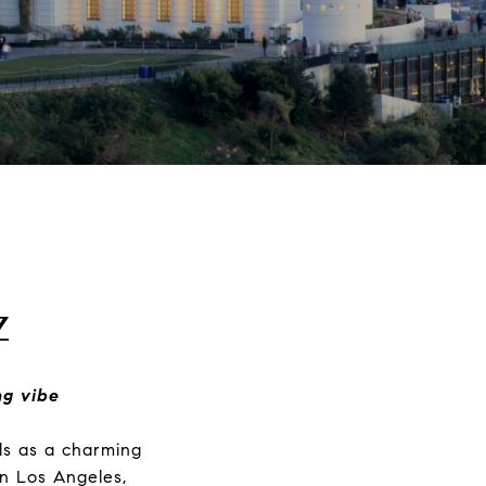
z
ng vibe
ds as a charming
n Los Angeles,