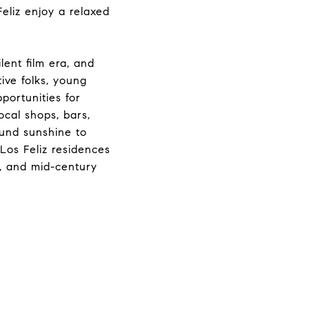
eliz enjoy a relaxed
lent film era, and
ive folks, young
pportunities for
ocal shops, bars,
ound sunshine to
 Los Feliz residences
s, and mid-century