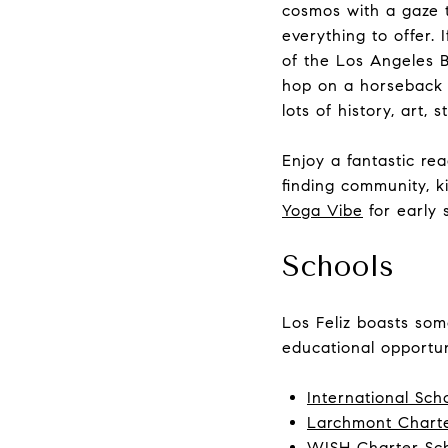
cosmos with a gaze 
everything to offer.
of the Los Angeles B
hop on a horseback r
lots of history, art, 
Enjoy a fantastic re
finding community, ki
Yoga Vibe
for early 
Schools
Los Feliz boasts some
educational opportun
International Sch
Larchmont Charte
WISH Charter Sc