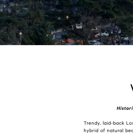
Histor
Trendy, laid-back Lo
hybrid of natural b