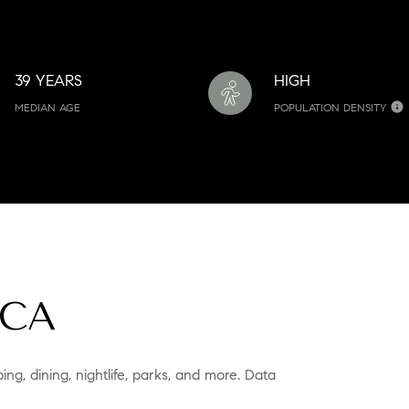
39 YEARS
HIGH
MEDIAN AGE
POPULATION DENSITY
 CA
ing, dining, nightlife, parks, and more. Data