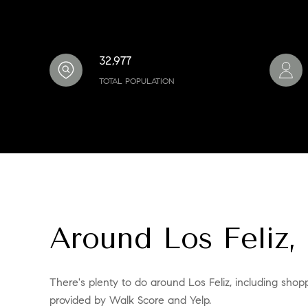
32,977
TOTAL POPULATION
Around Los Feliz,
There's plenty to do around Los Feliz, including shopp
provided by Walk Score and Yelp.