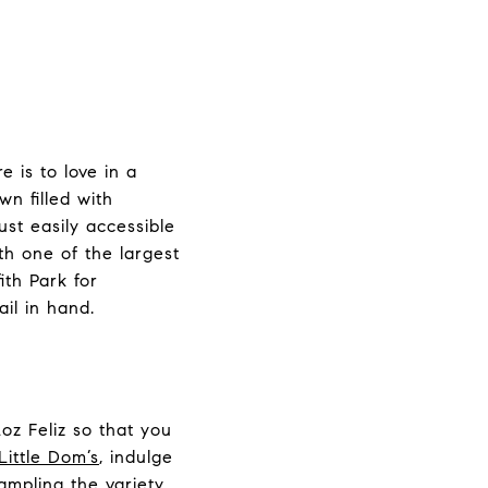
e is to love in a
wn filled with
ust easily accessible
th one of the largest
ith Park for
il in hand.
Loz Feliz so that you
Little Dom’s
, indulge
sampling the variety