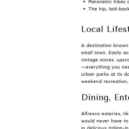
Panoramic hikes 
The hip, laid-bac
Local Lifes
A destination known f
small town. Easily a
vintage stores, upsca
—everything you need
urban parks at its do
weekend recreation, 
Dining, En
Alfresco eateries, ti
would never have to 
in delicious Italian-