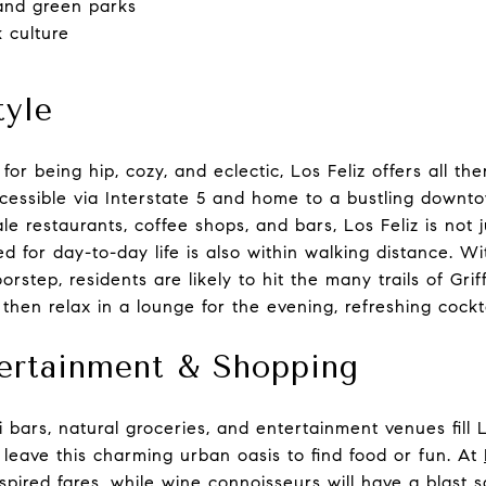
and green parks
k culture
tyle
or being hip, cozy, and eclectic, Los Feliz offers all ther
ccessible via Interstate 5 and home to a bustling downto
le restaurants, coffee shops, and bars, Los Feliz is not j
 for day-to-day life is also within walking distance. Wi
orstep, residents are likely to hit the many trails of Griff
then relax in a lounge for the evening, refreshing cockta
tertainment & Shopping
ki bars, natural groceries, and entertainment venues fill 
leave this charming urban oasis to find food or fun. At
inspired fares, while wine connoisseurs will have a blast 