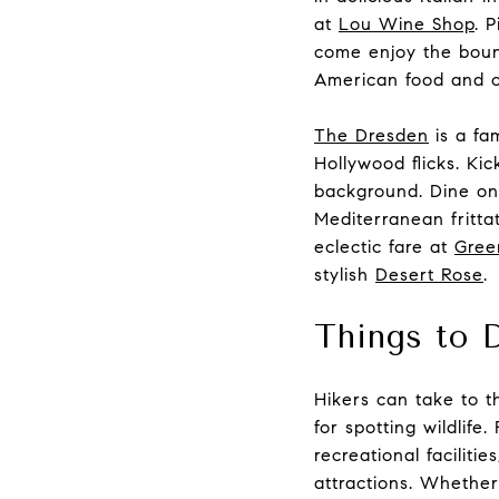
at
Lou Wine Shop
. 
come enjoy the bount
American food and cr
The Dresden
is a fa
Hollywood flicks. Kic
background. Dine on
Mediterranean fritta
eclectic fare at
Gree
stylish
Desert Rose
.
Things to 
Hikers can take to th
for spotting wildlife
recreational facilit
attractions. Whether