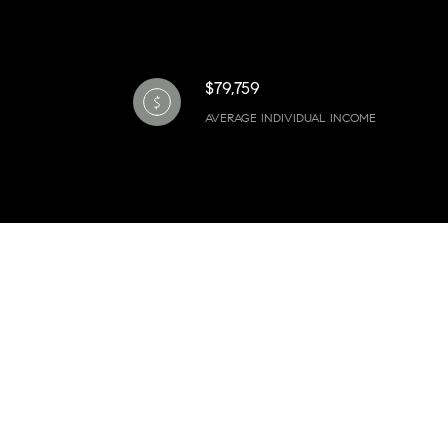
$79,759
AVERAGE INDIVIDUAL INCOME