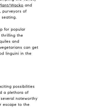
Plant/Wacko
and
,
purveyors of
 seating.
op for popular
thrilling the
quiles and
 vegetarians can get
d linguini in the
iting possibilities
nd a plethora of
e several noteworthy
r escape to the