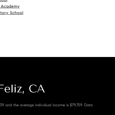
s Academy
atory School
Feliz, CA
 39 and the average individual income is $79,759. Data