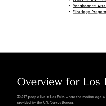
Renaissance Art
Flintridge Prepar
Overview for Los 
32,977 people live in Los Feliz, where the median age is
provided by the U.S. Census Bureau.