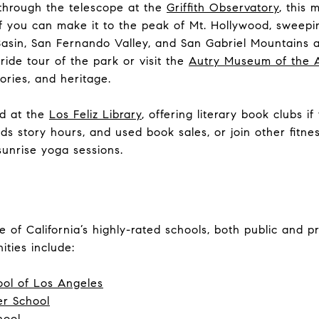
through the telescope at the
Griffith Observatory
,
this m
 If you can make it to the peak of Mt. Hollywood, swee
asin, San Fernando Valley, and San Gabriel Mountains a
ide tour of the park or visit the
Autry Museum of the 
stories, and heritage.
ad at the
Los Feliz Library
, offering literary book clubs if
ds story hours, and used book sales, or join other fitne
sunrise yoga sessions.
 of California’s highly-rated schools, both public and pr
ities include:
ool of Los Angeles
r School
hool