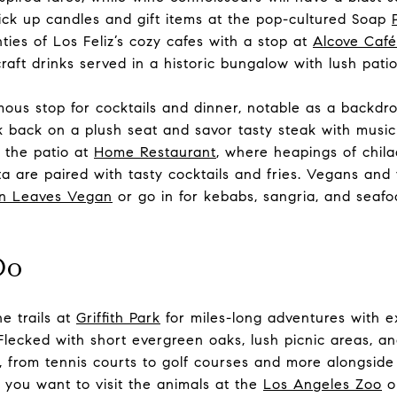
Pick up candles and gift items at the pop-cultured Soap
ies of Los Feliz’s cozy cafes with a stop at
Alcove Café
aft drinks served in a historic bungalow with lush patio
mous stop for cocktails and dinner, notable as a backdr
k back on a plush seat and savor tasty steak with music 
 the patio at
Home Restaurant
, where heapings of chila
ta are paired with tasty cocktails and fries. Vegans and
n Leaves Vegan
or go in for kebabs, sangria, and seafoo
Do
e trails at
Griffith Park
for miles-long adventures with exc
. Flecked with short evergreen oaks, lush picnic areas, a
ies, from tennis courts to golf courses and more alongsid
 you want to visit the animals at the
Los Angeles Zoo
o