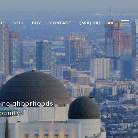
UT
SELL
BUY
CONTACT
(650) 302-1248
e neighborhoods
banity.