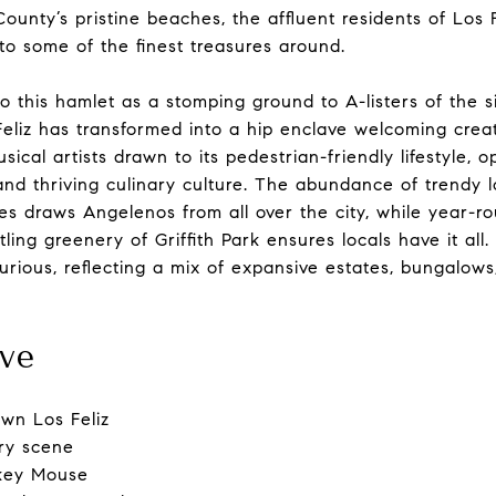
ounty’s pristine beaches, the affluent residents of Los F
 to some of the finest treasures around.
o this hamlet as a stomping ground to A-listers of the si
Feliz has transformed into a hip enclave welcoming creat
sical artists drawn to its pedestrian-friendly lifestyle, o
and thriving culinary culture. The abundance of trendy l
s draws Angelenos from all over the city, while year-r
ing greenery of Griffith Park ensures locals have it all.
urious, reflecting a mix of expansive estates, bungalow
ve
wn Los Feliz
ary scene
ckey Mouse