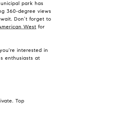
unicipal park has
ping 360-degree views
wait. Don’t forget to
American West
for
 you're interested in
ss enthusiasts at
ivate. Top