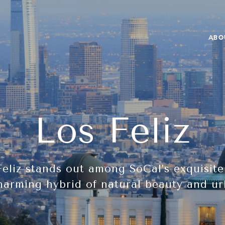
ABO
Los Feliz
Feliz stands out among SoCal’s exquisit
harming hybrid of natural beauty and ur