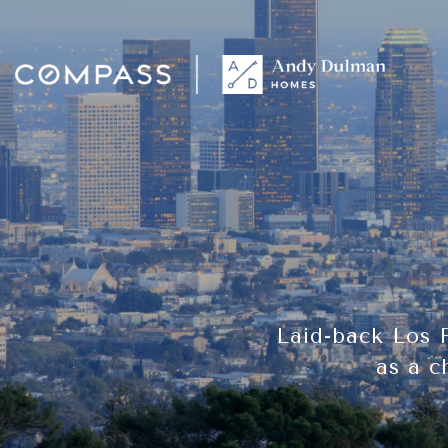
Laid-back Los 
as a c