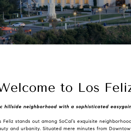
Welcome to Los Feli
ic hillside neighborhood with a sophisticated easygoi
s Feliz stands out among SoCal’s exquisite neighborhoo
eauty and urbanity. Situated mere minutes from Downtow