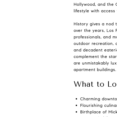
Hollywood, and the C
lifestyle with access
History gives a nod t
over the years, Los 
professionals, and mu
outdoor recreation, 
and decadent eaterie
complement the startl
are unmistakably lux
apartment buildings.
What to Lo
Charming downto
Flourishing culin
Birthplace of Mi