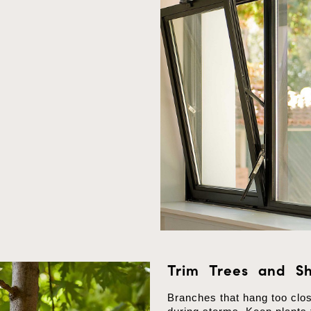
Trim Trees and Sh
Branches that hang too clo