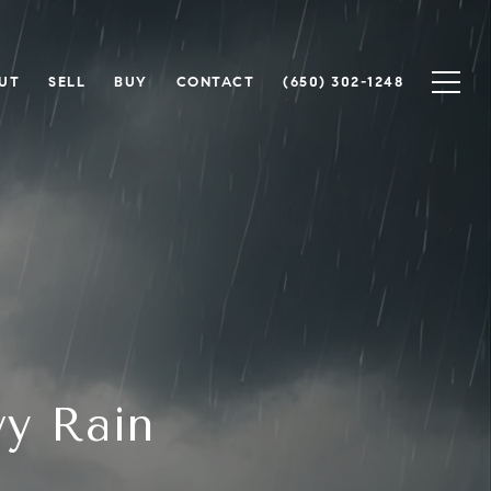
UT
SELL
BUY
CONTACT
(650) 302-1248
vy Rain