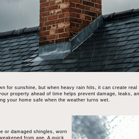
 for sunshine, but when heavy rain hits, it can create real
ur property ahead of time helps prevent damage, leaks, and
ping your home safe when the weather turns wet.
ose or damaged shingles, worn
 weakened from age. A quick