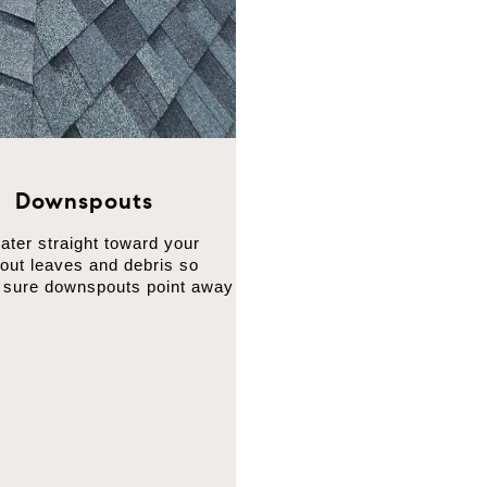
d Downspouts
ter straight toward your
 out leaves and debris so
e sure downspouts point away