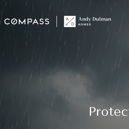
Protec