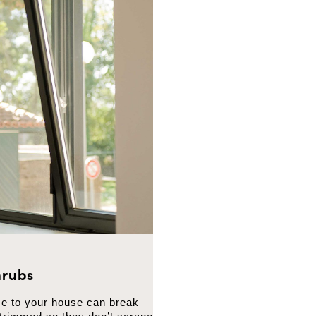
rubs
se to your house can break