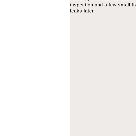
inspection and a few small f
leaks later.