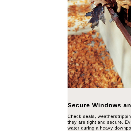
Secure Windows an
Check seals, weatherstrippi
they are tight and secure. Ev
water during a heavy downpo