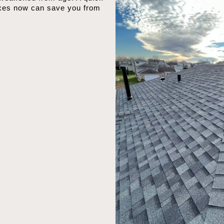
ixes now can save you from