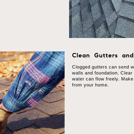
Clean Gutters an
Clogged gutters can send wa
walls and foundation. Clear
water can flow freely. Mak
from your home.