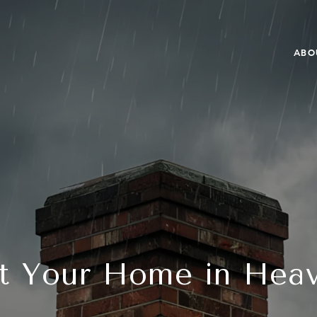
ABO
t Your Home in Hea