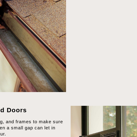
d Doors
ng, and frames to make sure
en a small gap can let in
ur.