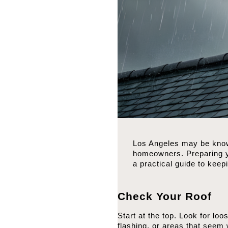
Los Angeles may be known
homeowners. Preparing yo
a practical guide to kee
Check Your Roof
Start at the top. Look for lo
flashing, or areas that seem