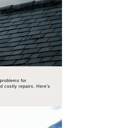
 problems for
 costly repairs. Here’s